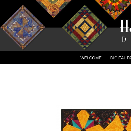
WELCOME
DIGITAL 
CONTACT
NEW ADVE