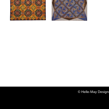
Dandelion Wine
Driftwood
Dandelion Wine quilt
Quilt is 70" x 70".
description...
Driftwood is made
entirely from Island Batik
fabrics and was originally
created for their booth at
the 2009 Markett Booth
in Houston. Driftwood
was also exhibited at the
2010 AQS show in
Lancaster, PA. Check
out her crazy cousin,
© Helle-May Design
"Wild Daisy."