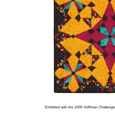
Exhibited with the 2005 Hoffman Challenge t