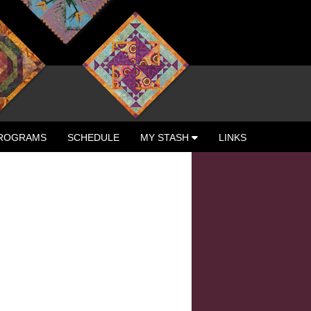
ROGRAMS
SCHEDULE
MY STASH
LINKS