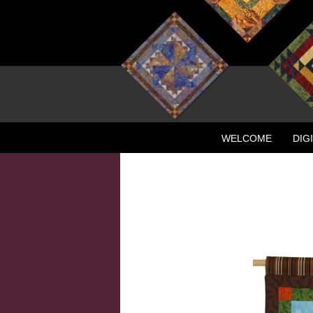
WELCOME
DIG
CONTACT
NEW