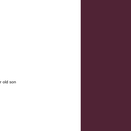
r old son