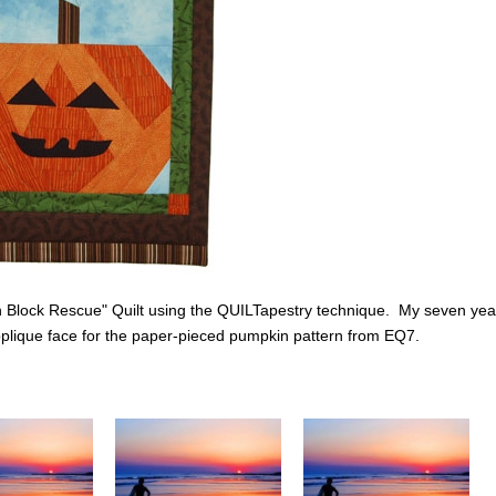
n Block Rescue" Quilt using the QUILTapestry technique. My seven yea
plique face for the paper-pieced pumpkin pattern from EQ7.