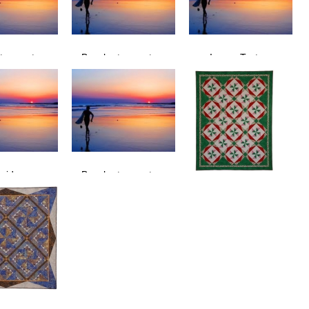
t sunset
Beach at sunset
Image Test
surfers
Sunset, surfers
sunset beach
 riders
Beach at sunset
ach surfer
sunset waves surfers
Christmas Candy
Quilt is 72 3/4" x 94".
See also Tablerunner &
Wall Quilt versions.
Christmas Candy was
first published in "Quilt It
for Christmas 2007" a
QUilters Newsletter