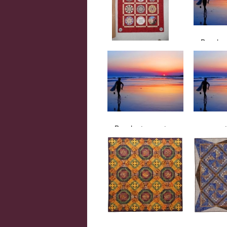
Beach a
Beach, 
Quilt Show Kaleidoscope
Quilt Show Kaleidoscope
by Helle-May Cheney
Beach at sunset
sunset
sunset surfer
sunset be