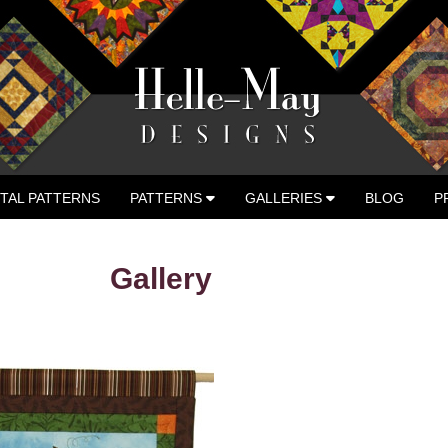
ITAL PATTERNS
PATTERNS
GALLERIES
BLOG
P
 ADVENTURES
Gallery