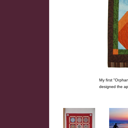
My first "Orpha
designed the ap